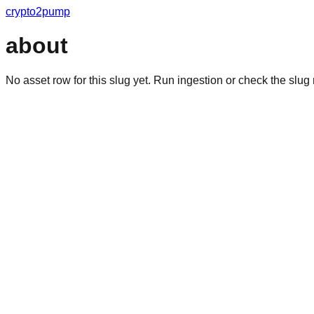
crypto2pump
about
No asset row for this slug yet. Run ingestion or check the slu