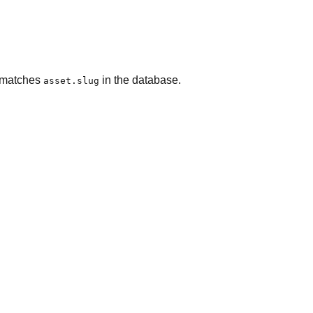
g matches
in the database.
asset.slug