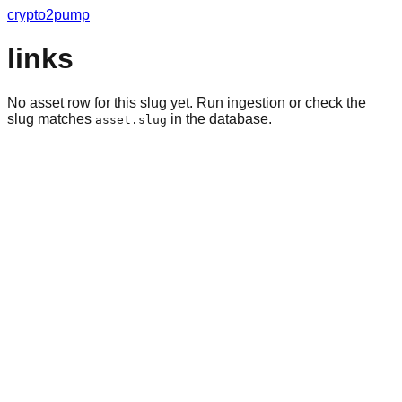
crypto2pump
links
No asset row for this slug yet. Run ingestion or check the
slug matches
in the database.
asset.slug